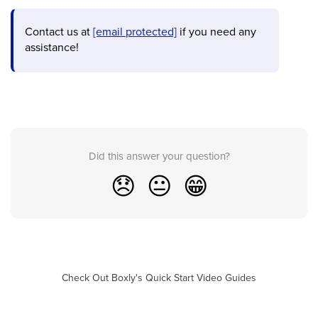
Contact us at
[email protected]
if you need any
assistance!
Did this answer your question?
😞
😐
😁
Check Out Boxly's Quick Start Video Guides