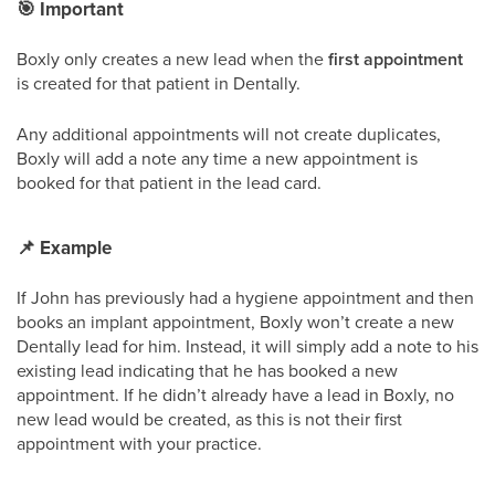
🎯
Important
Boxly only creates a new lead when the
first appointment
is created for that patient in Dentally.
Any additional appointments will not create duplicates,
Boxly will add a note any time a new appointment is
booked for that patient in the lead card.
📌
Example
If John has previously had a hygiene appointment and then
books an implant appointment, Boxly won’t create a new
Dentally lead for him. Instead, it will simply add a note to his
existing lead indicating that he has booked a new
appointment. If he didn’t already have a lead in Boxly, no
new lead would be created, as this is not their first
appointment with your practice.