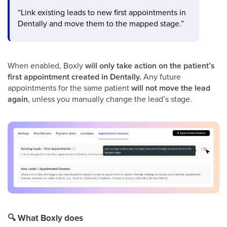
“Link existing leads to new first appointments in
Dentally and move them to the mapped stage.”
When enabled, Boxly
will only take action on the patient’s
first appointment created in Dentally.
Any future
appointments for the same patient
will not move the lead
again
, unless you manually change the lead’s stage.
🔍
What Boxly does