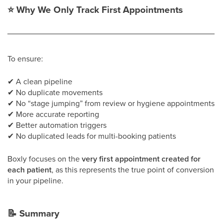
⭐
Why We Only Track First Appointments
To ensure:
✔
A clean pipeline
✔
No duplicate movements
✔
No “stage jumping” from review or hygiene appointments
✔
More accurate reporting
✔
Better automation triggers
✔
No duplicated leads for multi-booking patients
Boxly focuses on the
very first appointment created for
each patient
, as this represents the true point of conversion
in your pipeline.
📝
Summary