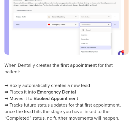
When Dentally creates the
first appointment
for that
patient:
➡
Boxly automatically creates a new lead
➡
Places it into
Emergency Dental
➡
Moves it to
Booked Appointment
➡
Tracks future status updates for that first appointment,
once the lead hits the stage you have linked to the
“Completed” status, no further movements will happen.