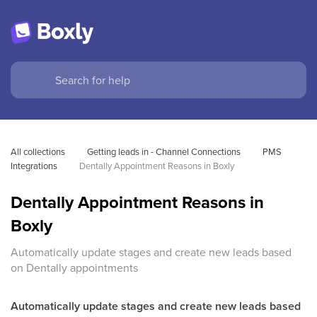
All collections
Getting leads in - Channel Connections
PMS 
Integrations
Dentally Appointment Reasons in Boxly
Dentally Appointment Reasons in
Boxly
Automatically update stages and create new leads based
on Dentally appointments
Automatically update stages and create new leads based