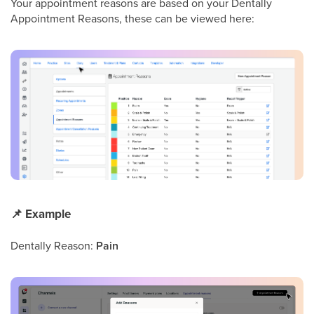
Your appointment reasons are based on your Dentally
Appointment Reasons, these can be viewed here:
📌
Example
Dentally Reason:
Pain