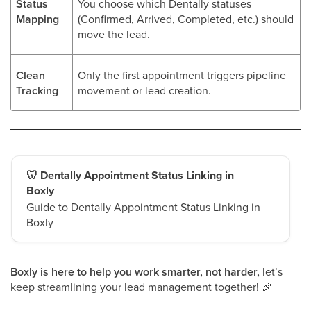
Status
You choose which Dentally statuses
Mapping
(Confirmed, Arrived, Completed, etc.) should
move the lead.
Clean
Only the first appointment triggers pipeline
Tracking
movement or lead creation.
🦷 Dentally Appointment Status Linking in
Boxly
Guide to Dentally Appointment Status Linking in
Boxly
Boxly is here to help you work smarter, not harder,
let’s
keep streamlining your lead management together!
🎉