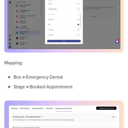
Mapping:
Box → Emergency Dental
Stage → Booked Appointment