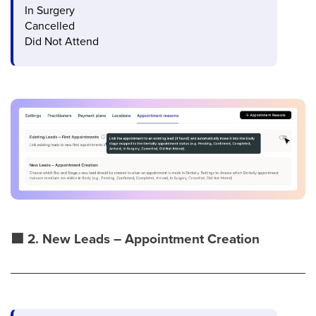
In Surgery
Cancelled
Did Not Attend
🟩
2. New Leads – Appointment Creation