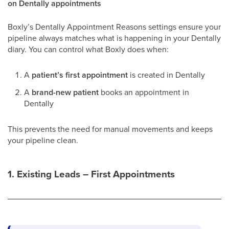
on Dentally appointments
Boxly’s Dentally Appointment Reasons settings ensure your
pipeline always matches what is happening in your Dentally
diary. You can control what Boxly does when:
A
patient’s first appointment
is created in Dentally
A
brand-new patient
books an appointment in
Dentally
This prevents the need for manual movements and keeps
your pipeline clean.
1. Existing Leads – First Appointments