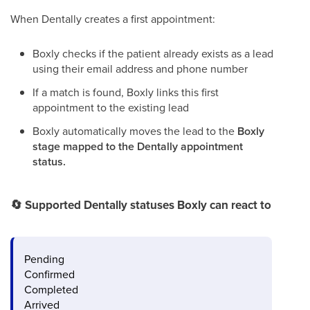
When Dentally creates a first appointment:
Boxly checks if the patient already exists as a lead
using their email address and phone number
If a match is found, Boxly links this first
appointment to the existing lead
Boxly automatically moves the lead to the
Boxly
stage mapped to the Dentally appointment
status.
🔄
Supported Dentally statuses Boxly can react to
Pending
Confirmed
Completed
Arrived