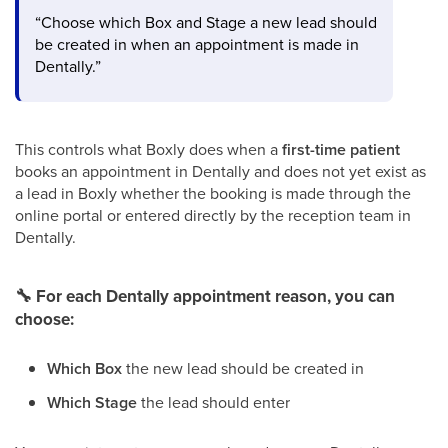
“Choose which Box and Stage a new lead should
be created in when an appointment is made in
Dentally.”
This controls what Boxly does when a
first-time patient
books an appointment in Dentally and does not yet exist as
a lead in Boxly whether the booking is made through the
online portal or entered directly by the reception team in
Dentally.
🔧
For each Dentally appointment reason, you can
choose:
Which Box
the new lead should be created in
Which Stage
the lead should enter