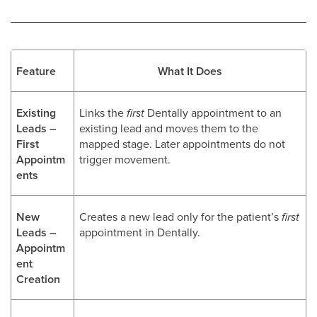
Feature
What It Does
Existing
Links the
first
Dentally appointment to an
Leads –
existing lead and moves them to the
First
mapped stage. Later appointments do not
Appointm
trigger movement.
ents
New
Creates a new lead only for the patient’s
first
Leads –
appointment in Dentally.
Appointm
ent
Creation