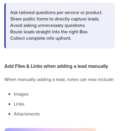
Ask tailored questions per service or product.
Share public forms to directly capture leads.
Avoid asking unnecessary questions.
Route leads straight into the right Box.
Collect complete info upfront.
Add Files & Links when adding a lead manually
When manually adding a lead, notes can now include:
Images
Links
Attachments