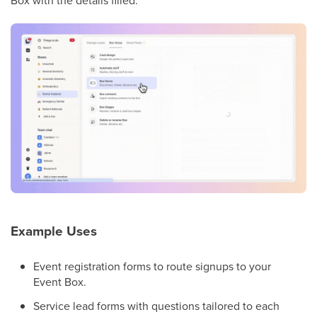
Example Uses
Event registration forms to route signups to your
Event Box.
Service lead forms with questions tailored to each