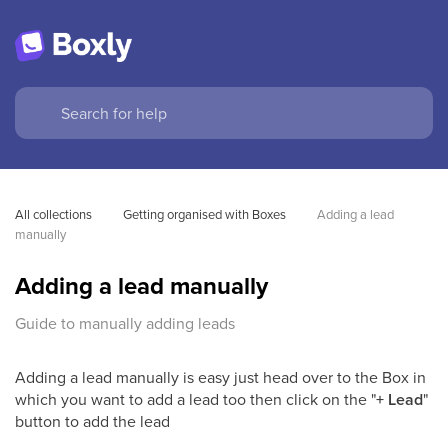
All collections
Getting organised with Boxes
Adding a lead 
manually
Adding a lead manually
Guide to manually adding leads
Adding a lead manually is easy just head over to the Box in
which you want to add a lead too then click on the "
+ Lead
"
button to add the lead