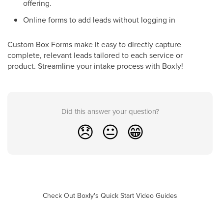
offering.
Online forms to add leads without logging in
Custom Box Forms make it easy to directly capture
complete, relevant leads tailored to each service or
product. Streamline your intake process with Boxly!
Did this answer your question?
😞
😐
😁
Check Out Boxly's Quick Start Video Guides