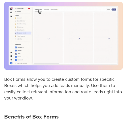
Box Forms allow you to create custom forms for specific
Boxes which helps you add leads manually. Use them to
easily collect relevant information and route leads right into
your workflow.
Benefits of Box Forms