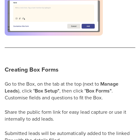
Creating Box Forms
Go to the Box, on the tab at the top (next to
Manage
Leads
), click "
Box Setup"
, then click "
Box Forms"
.
Customise fields and questions to fit the Box.
Share the public form link for easy lead capture or use it
internally to add leads.
Submitted leads will be automatically added to the linked
Box with the details filled.