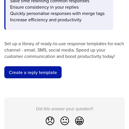
Save time rewriting common responses
Ensure consistency in your replies
Quickly personalise responses with merge tags
Increase efficiency and productivity
Set up a library of ready-to-use response templates for each
channel - email, SMS, social media. Speed up your
customer communication and boost productivity today!
Create a reply template
Did this answer your question?
😞
😐
😁