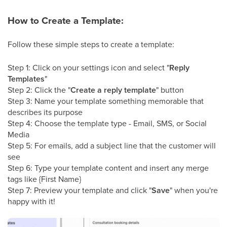
How to Create a Template:
Follow these simple steps to create a template:
Step 1: Click on your settings icon and select "
Reply
Templates
"
Step 2: Click the "
Create a reply template
" button
Step 3: Name your template something memorable that
describes its purpose
Step 4: Choose the template type - Email, SMS, or Social
Media
Step 5: For emails, add a subject line that the customer will
see
Step 6: Type your template content and insert any merge
tags like {First Name}
Step 7: Preview your template and click "
Save
" when you're
happy with it!