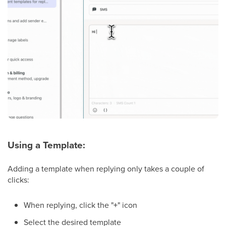
Using a Template:
Adding a template when replying only takes a couple of
clicks:
When replying, click the "
+
" icon
Select the desired template