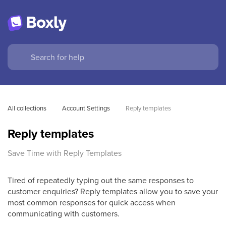
All collections
Account Settings
Reply templates
Reply templates
Save Time with Reply Templates
Tired of repeatedly typing out the same responses to
customer enquiries? Reply templates allow you to save your
most common responses for quick access when
communicating with customers.