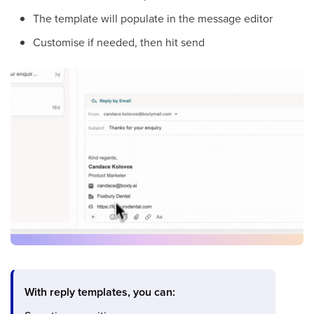
The template will populate in the message editor
Customise if needed, then hit send
With reply templates, you can: