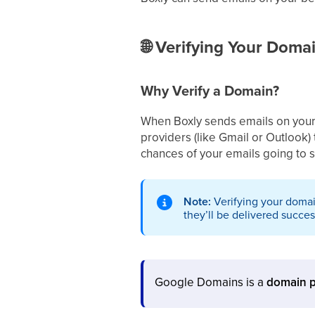
🌐
Verifying Your Domai
Why Verify a Domain?
When Boxly sends emails on your b
providers (like Gmail or Outlook) 
chances of your emails going to
Note:
Verifying your domai
they’ll be delivered success
Google Domains is a
domain p