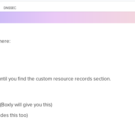
here:
until you find the custom resource records section.
(Boxly will give you this)
ides this too)