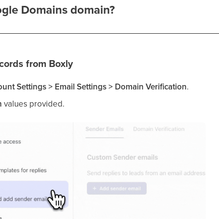
ogle Domains domain?
cords from Boxly
unt Settings > Email Settings > Domain Verification
.
h
values provided.