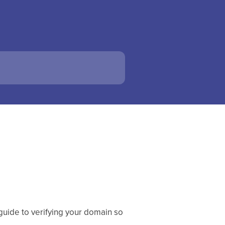
 guide to verifying your domain so