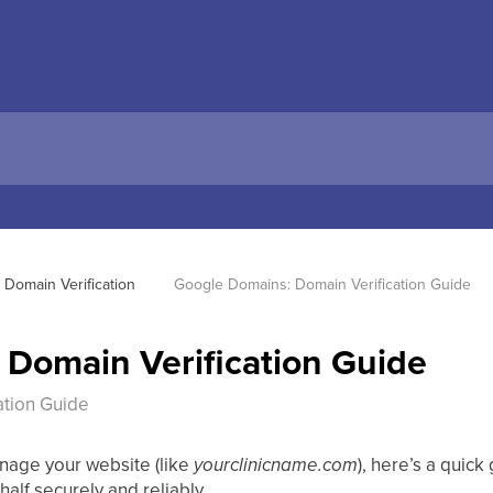
Domain Verification 
Google Domains: Domain Verification Guide
Domain Verification Guide
ation Guide
nage your website (like
yourclinicname.com
), here’s a quick
alf securely and reliably.