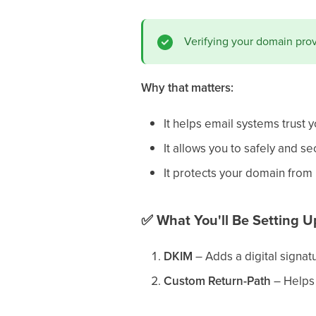
Verifying your domain pro
Why that matters:
It helps email systems trust 
It allows you to safely and s
It protects your domain fro
✅
What You'll Be Setting U
DKIM
– Adds a digital signatu
Custom Return-Path
– Helps 