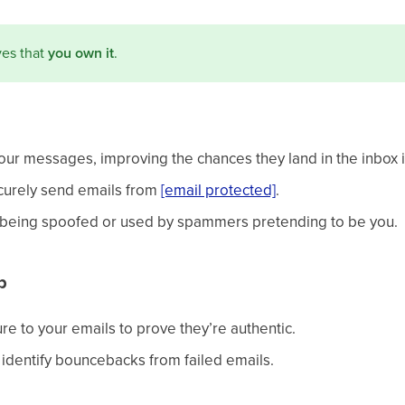
ves that
you own it
.
your messages, improving the chances they land in the inbox 
ecurely send emails from
[email protected]
.
m being spoofed or used by spammers pretending to be you.
p
re to your emails to prove they’re authentic.
identify bouncebacks from failed emails.