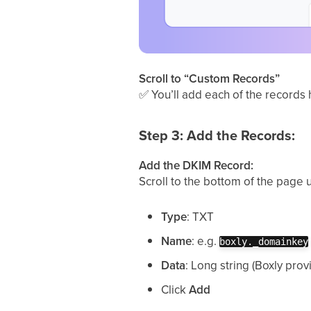
Scroll to “Custom Records”
✅
You’ll add each of the records 
Step 3: Add the Records:
Add the DKIM Record:
Scroll to the bottom of the page 
Type
: TXT
Name
: e.g.
boxly._domainkey
Data
: Long string (Boxly prov
Click
Add