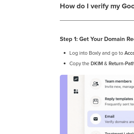
How do I verify my Go
Step 1: Get Your Domain Re
Log into Boxly and go to
Acco
Copy the
DKIM
&
Return-Pat