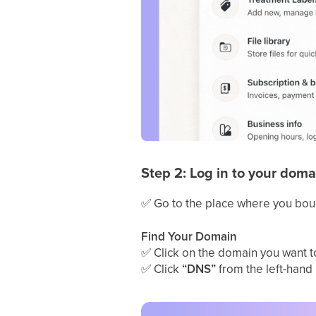
Step 2: Log in to your doma
✅
Go to the place where you bou
Find Your Domain
✅
Click on the domain you want to 
✅
Click
“DNS”
from the left-hand