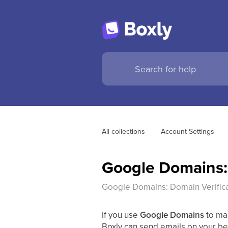
All collections
Account Settings
Google Domains: 
Google Domains: Domain Verific
If you use
Google Domains
to ma
Boxly can send emails on your beh