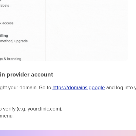
in provider account
ght your domain: Go to
https://domains.google
and log into 
verify (e.g. yourclinic.com).
 menu.