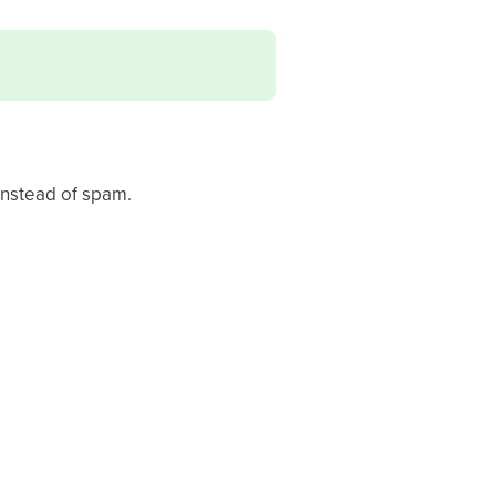
instead of spam.