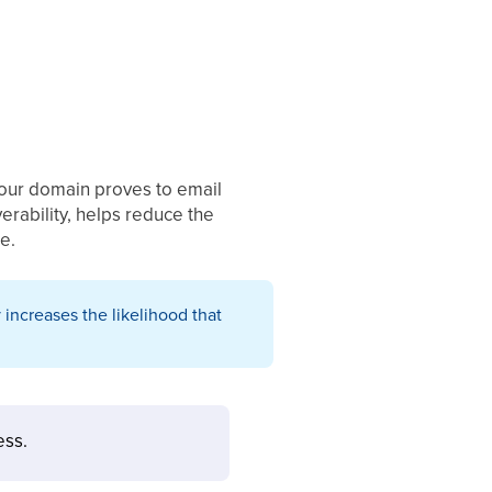
 your domain proves to email
erability, helps reduce the
e.
 increases the likelihood that
ess.