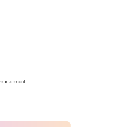
your account.