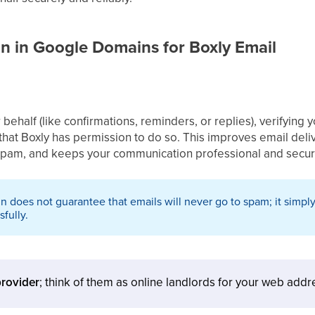
n in Google Domains for Boxly Email
ehalf (like confirmations, reminders, or replies), verifying
that Boxly has permission to do so. This improves email deliv
 spam, and keeps your communication professional and secur
n does not guarantee that emails will never go to spam; it simply
fully.
rovider
; think of them as online landlords for your web addr