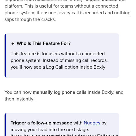
platform. This is useful for teams without a connected
phone system; it ensures every call is recorded and nothing
slips through the cracks.
🔹
Who Is This Feature For?
This feature is for users without a connected
phone system. Instead of missing call records,
you’ll now see a Log Call option inside Boxly
You can now
manually log phone calls
inside Boxly, and
then instantly:
Trigger a follow-up message
with
Nudges
by
moving your lead into the next stage.