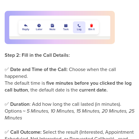
Step 2: Fill in the Call Details:
✅
Date and Time of the Call:
Choose when the call
happened.
The default time is
five minutes before you clicked the log
call button
, the default date is the
current date.
✅
Duration
: Add how long the call lasted (in minutes).
Options ~
5 Minutes, 10 Minutes, 15 Minutes, 20 Minutes, 25
Minutes
✅
Call Outcome:
Select the result (Interested, Appointment
Scheduled, Not Interested, or Requested Callback) - read