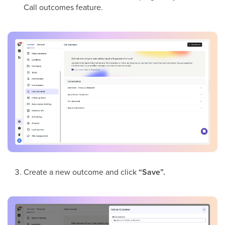
Call outcomes feature.
Create a new outcome and click
“Save”.