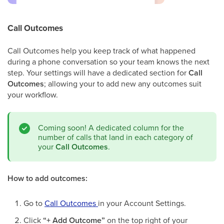
Call Outcomes
Call Outcomes help you keep track of what happened
during a phone conversation so your team knows the next
step. Your settings will have a dedicated section for
Call
Outcomes
; allowing your to add new any outcomes suit
your workflow.
Coming soon! A dedicated column for the
number of calls that land in each category of
your
Call Outcomes
.
How to add outcomes:
Go to
Call Outcomes
in your Account Settings.
Click
“+ Add Outcome”
on the top right of your