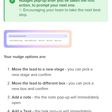
Nudges pop-up after you’ve taken the first
action, to prompt your next one.
✨
Encouraging your team to take the next best
step.
Your nudge options are:
Move the lead to a new stage -
you can pick a
new stage and confirm
Move the lead to different box -
you can pick a
new box and confirm
Add a note -
the the note pop-up will immediately
open
Add a Task -
the task pop-up will immediately