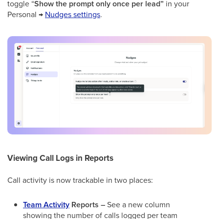
toggle “
Show the prompt only once per lead”
in your
Personal →
Nudges settings
.
Viewing Call Logs in Reports
Call activity is now trackable in two places:
Team Activity
Reports –
See a new column
showing the number of calls logged per team