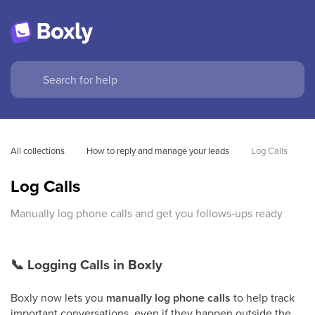
All collections
How to reply and manage your leads
Log Calls
Log Calls
Manually log phone calls and get you follows-ups ready
📞
Logging Calls in Boxly
Boxly now lets you
manually log phone calls
to help track
important conversations, even if they happen outside the