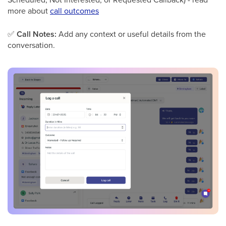
more about
call outcomes
✅
Call Notes:
Add any context or useful details from the
conversation.