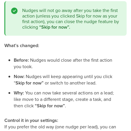
Nudges will not go away after you take the first
action (unless you clicked Skip for now as your
first action), you can close the nudge feature by
clicking
“Skip for now”.
What’s changed:
Before:
Nudges would close after the first action
you took.
Now:
Nudges will keep appearing until you click
“
Skip for now”
or switch to another lead.
Why:
You can now take several actions on a lead;
like move to a different stage, create a task, and
then click
“Skip for now”
.
Control it in your settings:
If you prefer the old way (one nudge per lead), you can