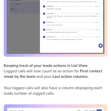
Keeping track of your leads actions in List View
Logged calls will now count as an action for
First contact
made by the team
and your
Last action columns.
Your logged calls will also have a column displaying each
leads number of logged calls.