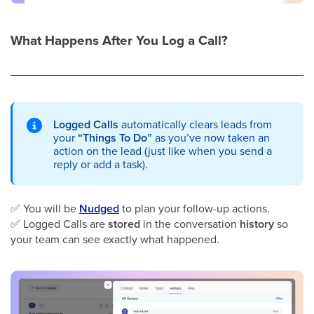
What Happens After You Log a Call?
Logged Calls
automatically clears leads from
your
“Things To Do”
as you’ve now taken an
action on the lead (just like when you send a
reply or add a task).
✅
You will be
Nudged
to plan your follow-up actions.
✅
Logged Calls are
stored
in the conversation
history
so
your team can see exactly what happened.