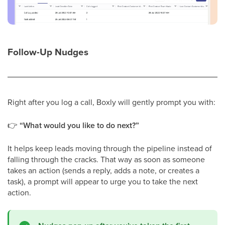
Follow-Up Nudges
Right after you log a call, Boxly will gently prompt you with:
👉
“What would you like to do next?”
It helps keep leads moving through the pipeline instead of
falling through the cracks. That way as soon as someone
takes an action (sends a reply, adds a note, or creates a
task), a prompt will appear to urge you to take the next
action.