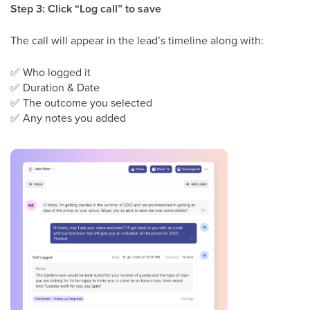
Step 3: Click “Log call” to save
The call will appear in the lead’s timeline along with:
✅
Who logged it
✅
Duration & Date
✅
The outcome you selected
✅
Any notes you added