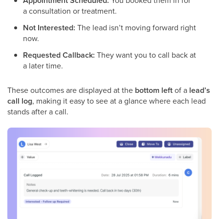
Appointment Scheduled:
You booked them in for
a consultation or treatment.
Not Interested:
The lead isn’t moving forward right
now.
Requested Callback:
They want you to call back at
a later time.
These outcomes are displayed at the
bottom left
of a
lead’s
call log
, making it easy to see at a glance where each lead
stands after a call.