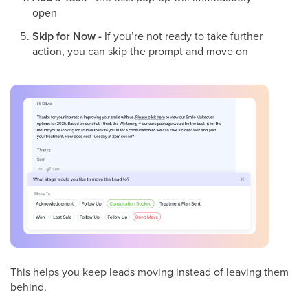
open
Skip for Now -
If you’re not ready to take further
action, you can skip the prompt and move on
This helps you keep leads moving instead of leaving them
behind.