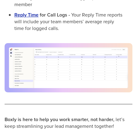
member
Reply Time
for Call Logs -
Your Reply Time reports
will include your team members’ average reply
time for logged calls.
Boxly is here to help you work smarter, not harder,
let’s
keep streamlining your lead management together!