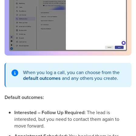
When you log a call, you can choose from the
default outcomes
and any others you create.
Default outcomes:
Interested – Follow Up Required:
The lead is
interested, but you need to contact them again to
move forward.