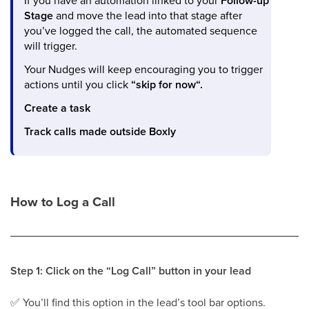
If you have an automation linked to your
Follow-up
Stage
and move the lead into that stage after
you’ve logged the call, the automated sequence
will trigger.
Your Nudges will keep encouraging you to trigger
actions until you click
“skip for now“.
Create a task
Track calls made outside Boxly
How to Log a Call
Step 1: Click on the “Log Call” button in your lead
✅
You’ll find this option in the lead’s tool bar options.