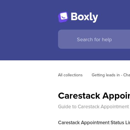
All collections
Getting leads in - C
Carestack Appoin
Guide to Carestack Appointment S
Carestack Appointment Status Li