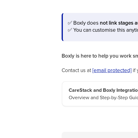
✅
Boxly does
not link stages 
✅
You can customise this anyt
Boxly is here to help you work sm
Contact us at
[email protected]
if
CareStack and Boxly Integratio
Overview and Step-by-Step Gui