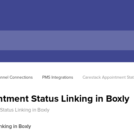
hannel Connections
PMS Integrations
Carestack Appointment Statu
tment Status Linking in Boxly
tatus Linking in Boxly
nking in Boxly