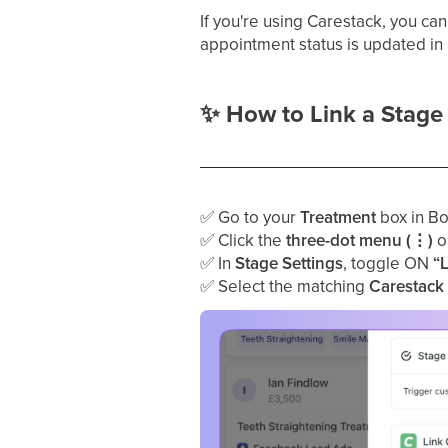
If you're using Carestack, you ca
appointment status is updated in 
✨
How to Link a Stage 
✅
Go to your
Treatment
box in Bo
✅
Click the
three-dot menu (⋮)
on
✅
In
Stage Settings
, toggle ON
“
✅
Select the matching
Carestack