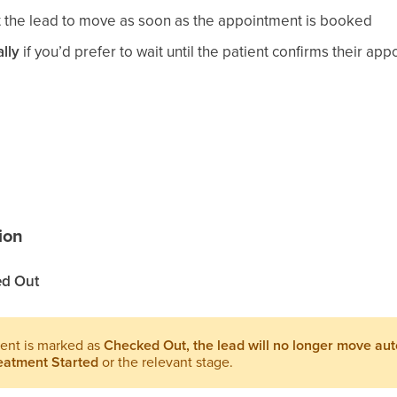
t the lead to move as soon as the appointment is booked
lly
if you’d prefer to wait until the patient confirms their ap
ion
d Out
ent is marked as
Checked Out, the lead will no longer move aut
eatment Started
or the relevant stage.