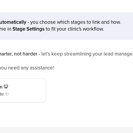
automatically
- you choose which stages to link and how.
ime in
Stage Settings
to fit your clinic's workflow.
arter, not harder -
let’s keep streamlining your lead manag
 you need any assistance!
n 🦷
de ✨