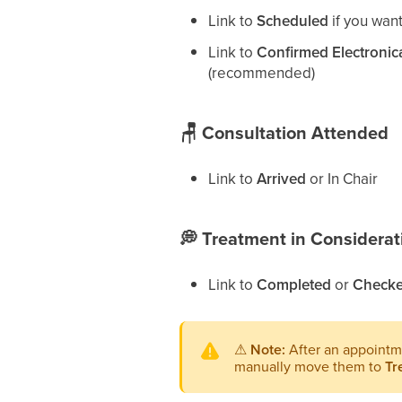
Link to
Scheduled
if you wan
Link to
Confirmed Electronica
(recommended)
🪑
Consultation Attended
Link to
Arrived
or In Chair
💭
Treatment in Considerat
Link to
Completed
or
Checke
⚠
Note:
After an appointm
manually move them to
Tr