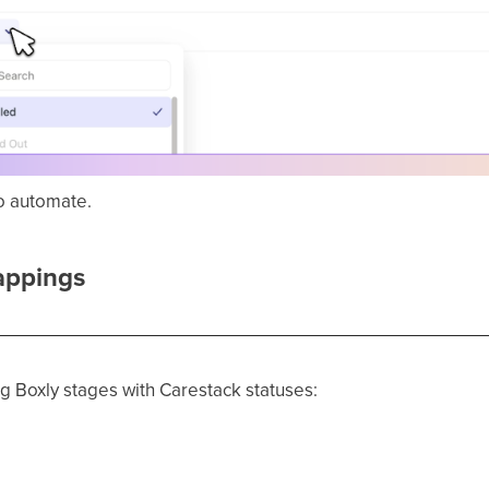
o automate.
appings
 Boxly stages with Carestack statuses: