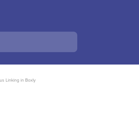
s Linking in Boxly