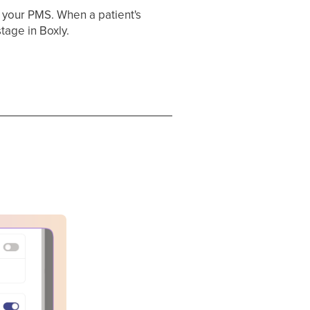
n your PMS. When a patient's
tage in Boxly.