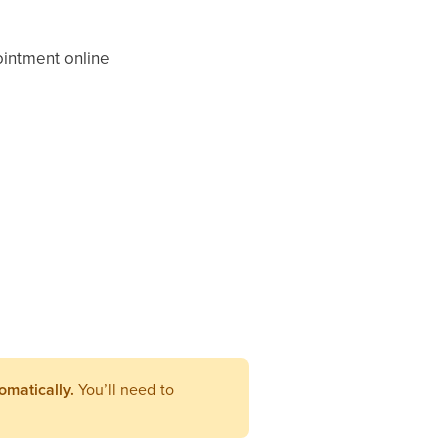
pointment online
omatically.
You’ll need to