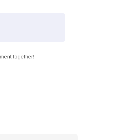
ement together!