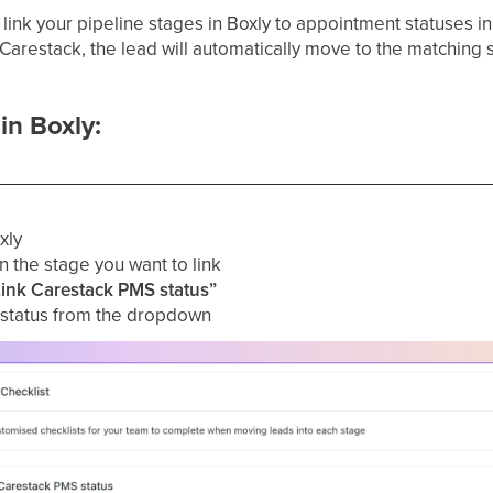
n link your pipeline stages in Boxly to appointment statuses i
Carestack, the lead will automatically move to the matching s
in Boxly:
xly
 the stage you want to link
Link Carestack PMS status”
status from the dropdown