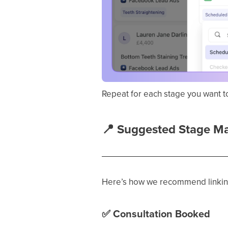
Repeat for each stage you want t
📍
Suggested Stage M
Here’s how we recommend linking
✅
Consultation Booked