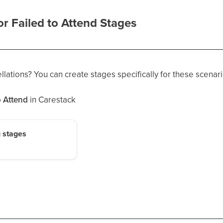
r Failed to Attend Stages
lations? You can create stages specifically for these scenari
o Attend
in Carestack
 stages