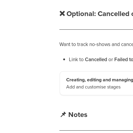
❌
Optional: Cancelled o
Want to track no-shows and cancel
Link to
Cancelled
or
Failed t
Creating, editing and managing
Add and customise stages
📌
Notes