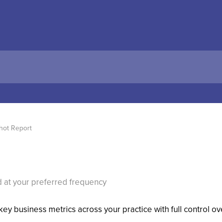
hot Report
 at your preferred frequency
ey business metrics across your practice with full control 