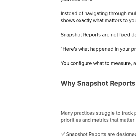
Instead of navigating through mult
shows exactly what matters to yo
Snapshot Reports are not fixed da
"Here's what happened in your pra
You configure what to measure, a
Why Snapshot Reports 
Many practices struggle to track
priorities and metrics that matter
✅
Snapshot Reports are designed 