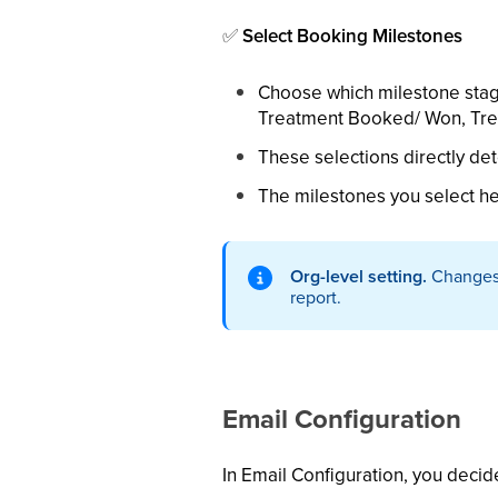
✅
Select Booking Milestones
Choose which milestone stag
Treatment Booked/ Won, Trea
These selections directly de
The milestones you select he
Org-level setting.
Changes t
report.
Email Configuration
In Email Configuration, you decid