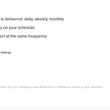
s delivered: daily, weekly, monthly
ly on your schedule
port at the same frequency