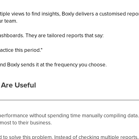
iple views to find insights, Boxly delivers a customised report
ur team.
shboards. They are tailored reports that say:
ctice this period."
nd Boxly sends it at the frequency you choose.
Are Useful
 performance without spending time manually compiling data.
 most to their business.
to solve this problem. Instead of checking multiple reports