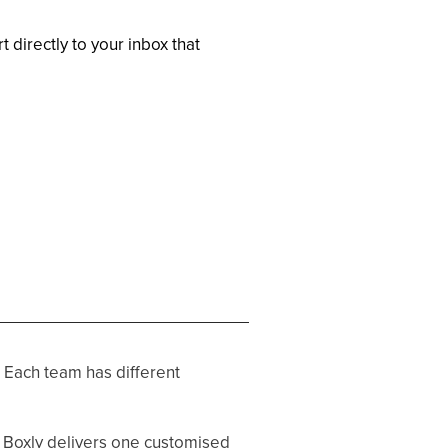
 directly to your inbox that
 Each team has different
, Boxly delivers one customised