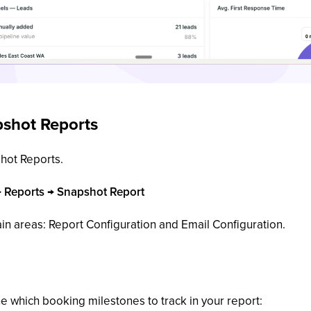
shot Reports
hot Reports.
→ Reports → Snapshot Report
in areas: Report Configuration and Email Configuration.
ne which booking milestones to track in your report: