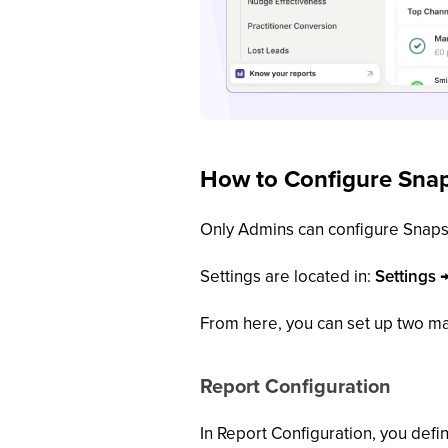
How to Configure Snap
Only Admins can configure Snaps
Settings are located in:
Settings 
From here, you can set up two ma
Report Configuration
In Report Configuration, you defi