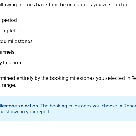
ollowing metrics based on the milestones you've selected:
e period
completed
ted milestones
annels
 location
rmined entirely by the booking milestones you selected in Re
e range.
ilestone selection.
The booking milestones you choose in Report
ue shown in your report.