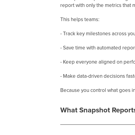
report with only the metrics that 
This helps teams:
- Track key milestones across you
- Save time with automated repor
- Keep everyone aligned on perf
- Make data-driven decisions fast
Because you control what goes int
What Snapshot Report