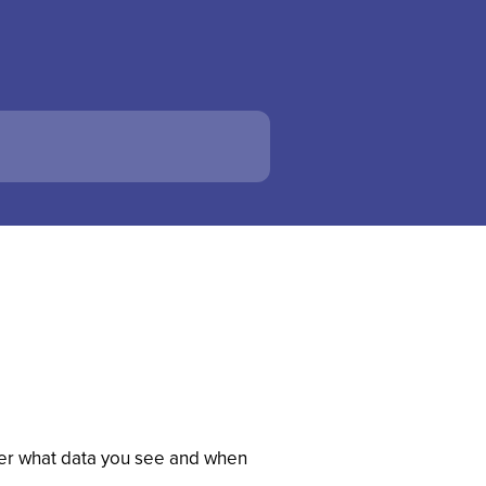
over what data you see and when