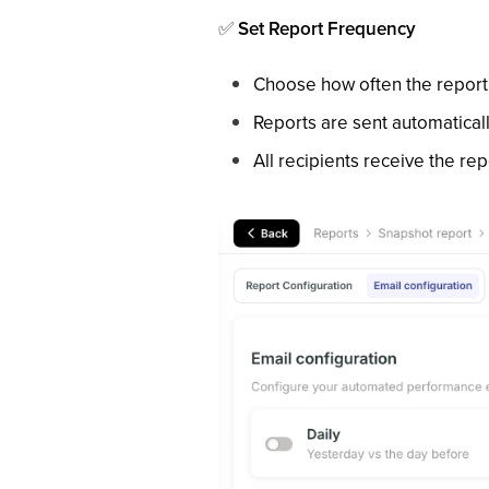
✅
Set Report Frequency
Choose how often the report i
Reports are sent automatical
All recipients receive the re