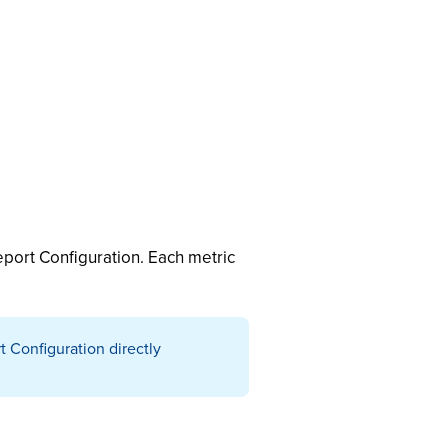
port Configuration. Each metric
 Configuration directly