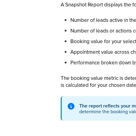
A Snapshot Report displays the f
Number of leads active in th
Number of leads or actions 
Booking value for your selec
Appointment value across ch
Performance broken down by
The booking value metric is dete
is calculated for your chosen dat
The report reflects your m
determine the booking val