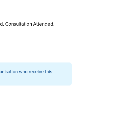
d, Consultation Attended,
ganisation who receive this