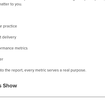
matter to you.
r practice
t delivery
ormance metrics
er
o the report, every metric serves a real purpose.
s Show