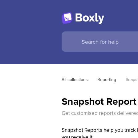
All collections
Reporting
Snaps
Snapshot Report
Get customised reports delivered
Snapshot Reports help you track k
you receive it.