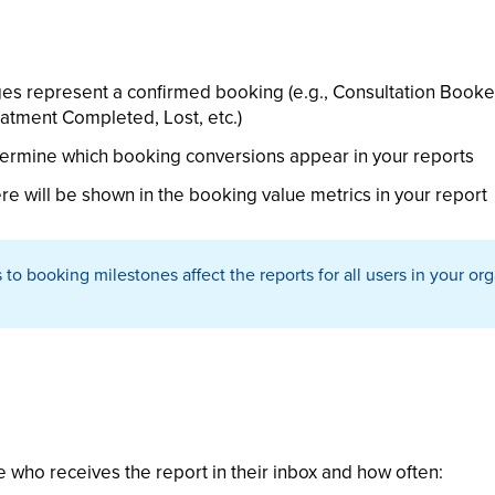
es represent a confirmed booking (e.g., Consultation Booke
tment Completed, Lost, etc.)
termine which booking conversions appear in your reports
re will be shown in the booking value metrics in your report
o booking milestones affect the reports for all users in your or
e who receives the report in their inbox and how often: