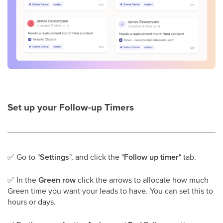
Set up your Follow-up Timers
✅
Go to "
Settings
", and click the "
Follow up timer
" tab.
✅
In the
Green row
click the arrows to allocate how much
Green time you want your leads to have. You can set this to
hours or days.