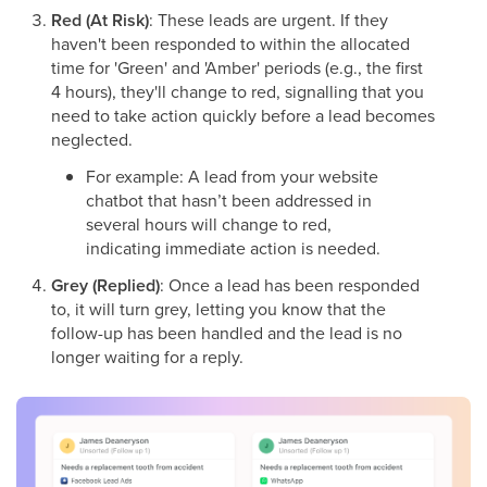
Red (At Risk)
: These leads are urgent. If they
haven't been responded to within the allocated
time for 'Green' and 'Amber' periods (e.g., the first
4 hours), they'll change to red, signalling that you
need to take action quickly before a lead becomes
neglected.
For example: A lead from your website
chatbot that hasn’t been addressed in
several hours will change to red,
indicating immediate action is needed.
Grey (Replied)
: Once a lead has been responded
to, it will turn grey, letting you know that the
follow-up has been handled and the lead is no
longer waiting for a reply.