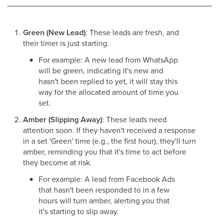
Green (New Lead)
: These leads are fresh, and
their timer is just starting.
For example: A new lead from WhatsApp
will be green, indicating it's new and
hasn't been replied to yet, it will stay this
way for the allocated amount of time you
set.
Amber (Slipping Away)
: These leads need
attention soon. If they haven't received a response
in a set 'Green' time (e.g., the first hour), they'll turn
amber, reminding you that it's time to act before
they become at risk.
For example: A lead from Facebook Ads
that hasn't been responded to in a few
hours will turn amber, alerting you that
it's starting to slip away.