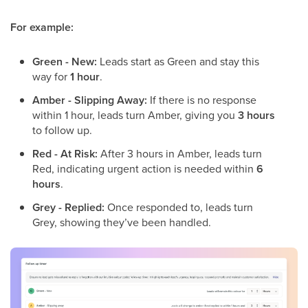
For example:
Green - New:
Leads start as Green and stay this
way for
1 hour
.
Amber - Slipping Away:
If there is no response
within 1 hour, leads turn Amber, giving you
3 hours
to follow up.
Red - At Risk:
After 3 hours in Amber, leads turn
Red, indicating urgent action is needed within
6
hours
.
Grey - Replied:
Once responded to, leads turn
Grey, showing they’ve been handled.