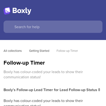
All collections
Getting Started
Follow-up Timer
Follow-up Timer
Boxly has colour-coded your leads to show their
communication status!
Boxly’s Follow-up Lead Timer for Lead Follow-up Status
🚦
Boxly has colour-coded your leads to show their
communication status!