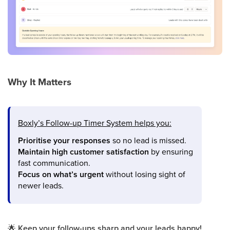
Why It Matters
Boxly’s Follow-up Timer System helps you:
Prioritise your responses
so no lead is missed.
Maintain high customer satisfaction
by ensuring
fast communication.
Focus on what’s urgent
without losing sight of
newer leads.
🌟
Keep your follow-ups sharp and your leads happy!