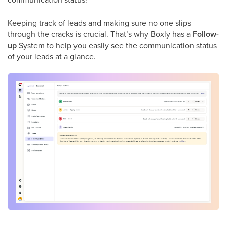
Keeping track of leads and making sure no one slips
through the cracks is crucial. That’s why Boxly has a
Follow-
up
System to help you easily see the communication status
of your leads at a glance.