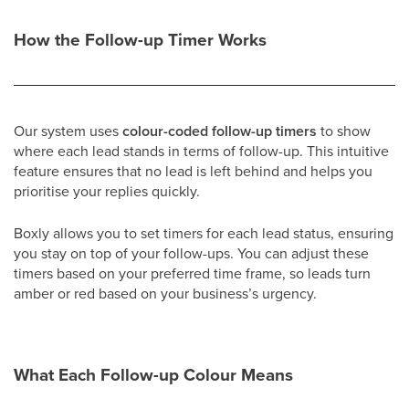
How the Follow-up Timer Works
Our system uses
colour-coded follow-up timers
to show
where each lead stands in terms of follow-up. This intuitive
feature ensures that no lead is left behind and helps you
prioritise your replies quickly.
Boxly allows you to set timers for each lead status, ensuring
you stay on top of your follow-ups. You can adjust these
timers based on your preferred time frame, so leads turn
amber or red based on your business’s urgency.
What Each Follow-up Colour Means