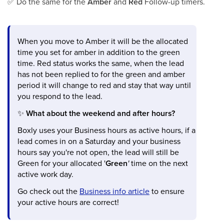
✅
Do the same for the
Amber
and
Red
Follow-up timers.
When you move to Amber it will be the allocated
time you set for amber in addition to the green
time. Red status works the same, when the lead
has not been replied to for the green and amber
period it will change to red and stay that way until
you respond to the lead.
✨
What about the weekend and after hours?
Boxly uses your Business hours as active hours, if a
lead comes in on a Saturday and your business
hours say you're not open, the lead will still be
Green for your allocated '
Green
'
time on the next
active work day.
Go check out the
Business info article
to ensure
your active hours are correct!