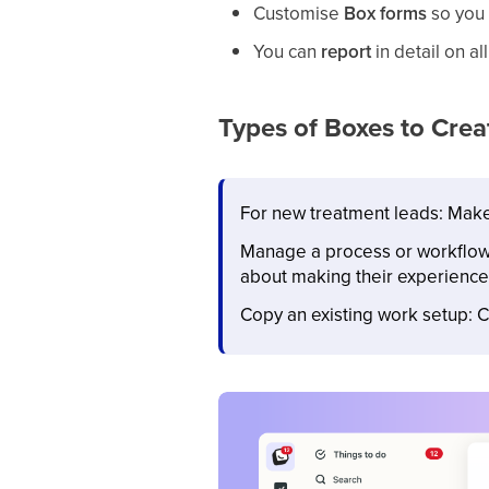
Customise
Box
forms
so you 
You can
report
in detail on al
Types of Boxes to Crea
For new treatment leads: Make
Manage a process or workflow o
about making their experience
Copy an existing work setup: C