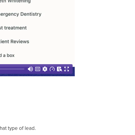
hat type of lead.