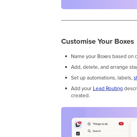
Customise Your Boxes
Name your Boxes based on depa
Add, delete, and arrange sta
Set up automations, labels,
s
Add your
Lead Routing
descri
created.