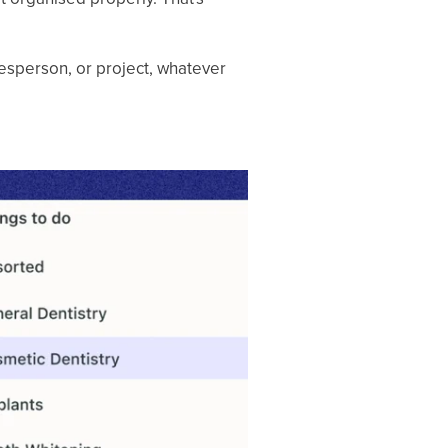
lesperson, or project, whatever