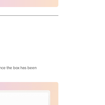
ce the box has been