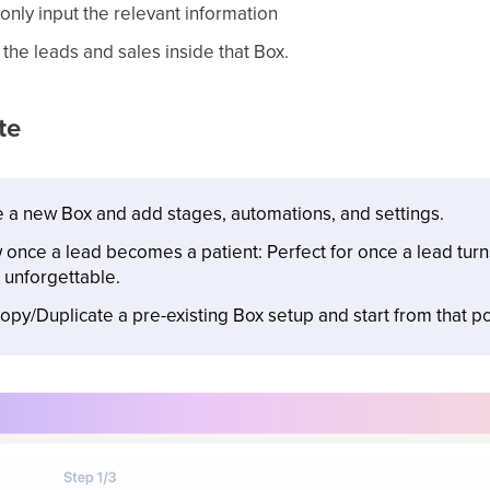
only input the relevant information
l the leads and sales inside that Box.
te
 a new Box and add stages, automations, and settings.
nce a lead becomes a patient: Perfect for once a lead turns 
 unforgettable.
opy/Duplicate a pre-existing Box setup and start from that po