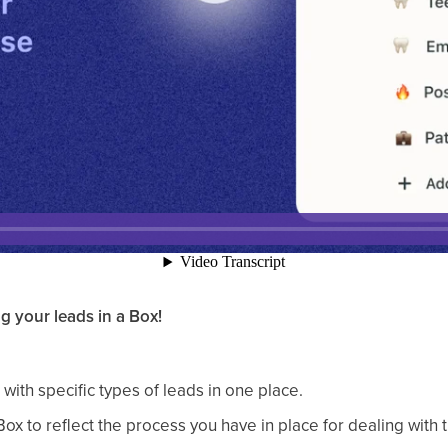
g your leads in a Box!
with specific types of leads in one place.
Box to reflect the process you have in place for dealing with t