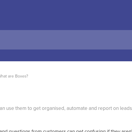
hat are Boxes?
n use them to get organised, automate and report on leads 
and questions from customers can get confusing if they aren'