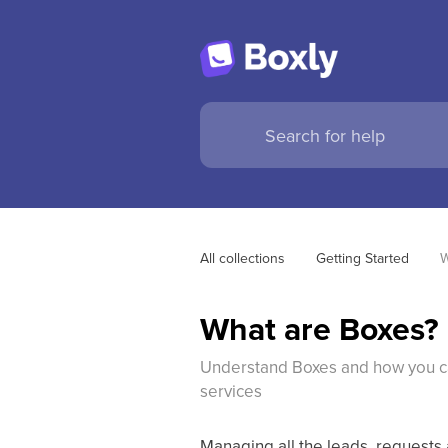
All collections
Getting Started
W
What are Boxes?
Understand Boxes and how you ca
services
Managing all the leads, requests 