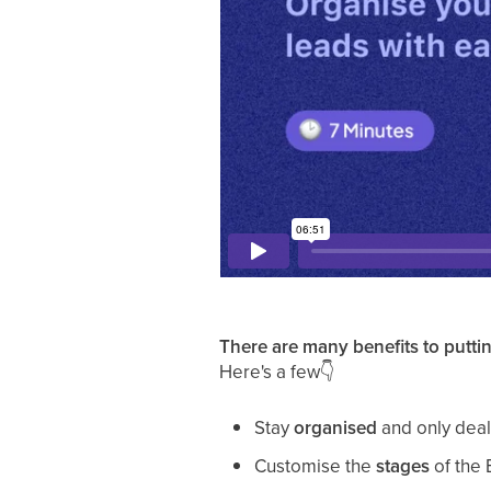
There are many benefits to puttin
Here's a few
👇
Stay
organised
and only deal 
Customise the
stages
of the 