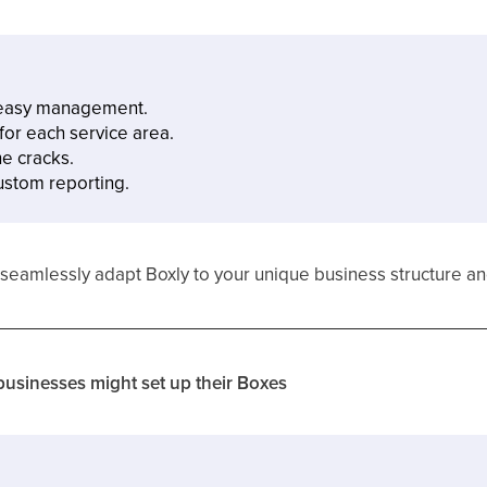
r easy management.
or each service area.
he cracks.
custom reporting.
xes, seamlessly adapt Boxly to your unique business structure 
usinesses might set up their Boxes