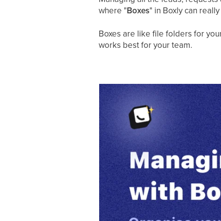
where "
Boxes
" in Boxly can really
Boxes are like file folders for y
works best for your team.