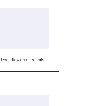
and workflow requirements.