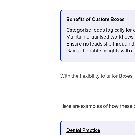
Benefits of Custom Boxes
Categorise leads logically fo
Maintain organised workflows f
Ensure no leads slip through t
Gain actionable insights with 
With the flexibility to tailor Bo
Here are examples of how these b
Dental Practice