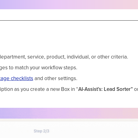
rtment, service, product, individual, or other criteria.
ges to match your workflow steps.
tage checklists
and other settings.
ption as you create a new Box in “
AI-Assist’s: Lead
Sorter”
on