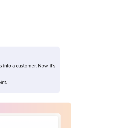
into a customer. Now, it’s
int.