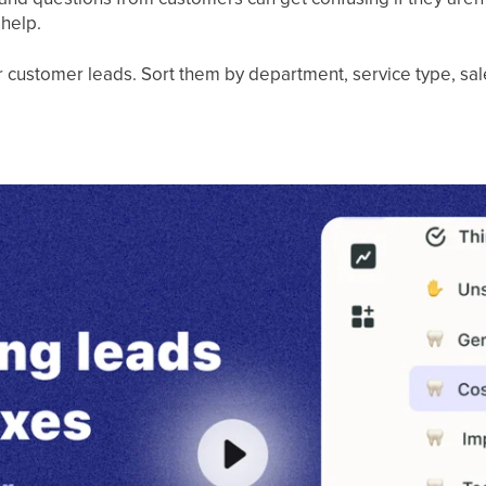
 help.
our customer leads. Sort them by department, service type, sa