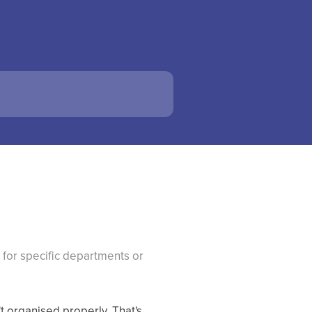
for specific departments or
t organised properly. That's