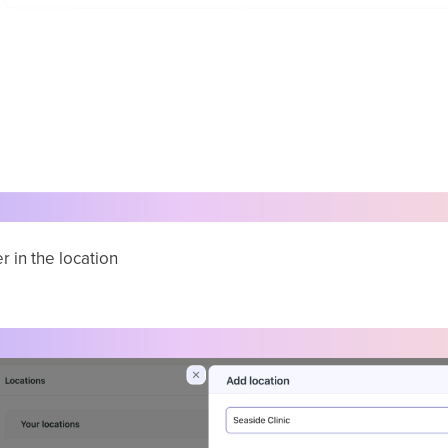
r in the location