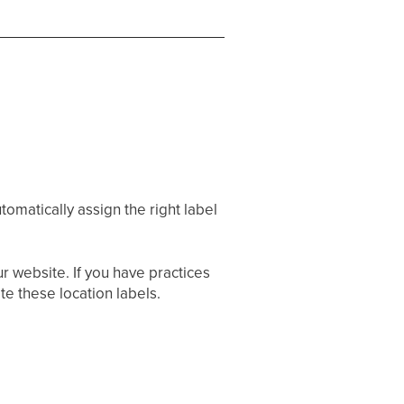
utomatically assign the right label
r website. If you have practices
te these location labels.