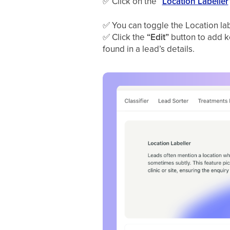
✅
Click on the “
Location Labeller
✅
You can toggle the Location lab
✅
Click the
“Edit”
button to add ke
found in a lead’s details.