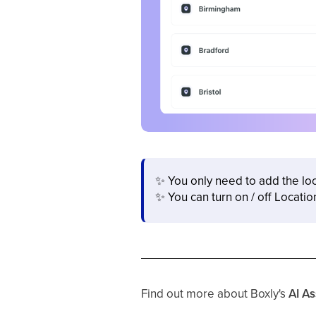
✨
You only need to add the lo
✨
You can turn on / off Locatio
Find out more about Boxly's
AI As