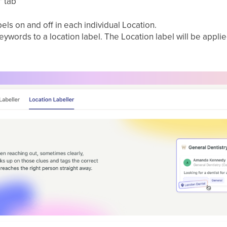
”
tab
els on and off in each individual Location.
ywords to a location label. The Location label will be appli