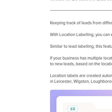
Keeping track of leads from differ
With Location Labelling, you can 
Similar to lead labelling, this fea
If your business has multiple locat
to new leads, based on the locati
Location labels are created autom
in Leicester, Wigston, Loughborou