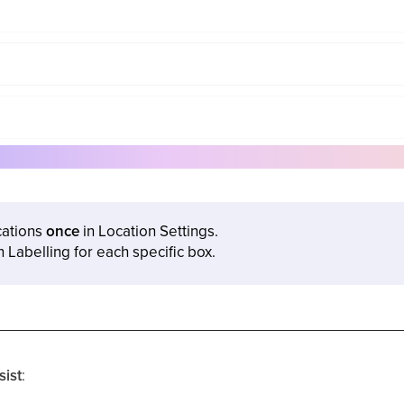
cations
once
in Location Settings.
n Labelling for each specific box.
sist
: