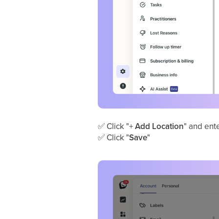
✅
Click "+
Add Location
" and ente
✅
Click "
Save
"