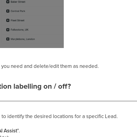
s you need and delete/edit them as needed.
on labelling on / off?
 to identify the desired locations for a specific Lead.
I Assist
".