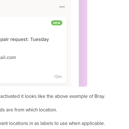
activated it looks like the above example of Bray.
ds are from which location.
evant locations in as labels to use when applicable.