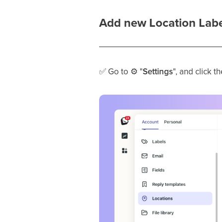
Add new Location Labe
✅
Go to
⚙
"
Settings
", and click th