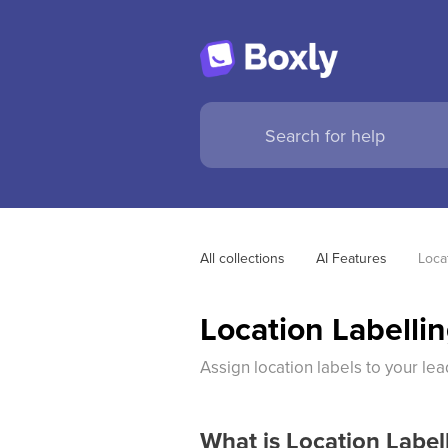
All collections
AI Features
Loca
Location Labelli
Assign location labels to your lea
What is Location Label