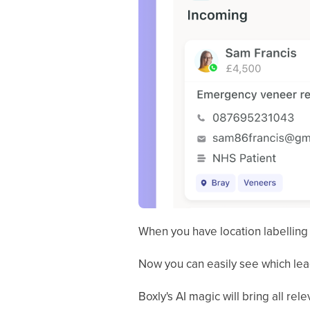
When you have location labelling 
Now you can easily see which lea
Boxly's AI magic will bring all rel