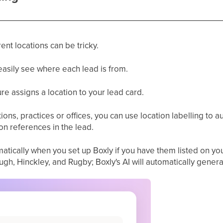
ent locations can be tricky.
easily see where each lead is from.
ture assigns a location to your lead card.
ions, practices or offices, you can use location labelling to a
on references in the lead.
atically when you set up Boxly if you have them listed on you
gh, Hinckley, and Rugby; Boxly's AI will automatically genera