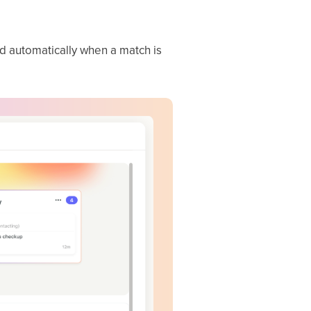
ed automatically when a match is