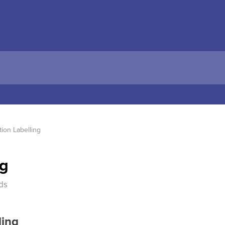
tion Labelling
ng
ds
ling