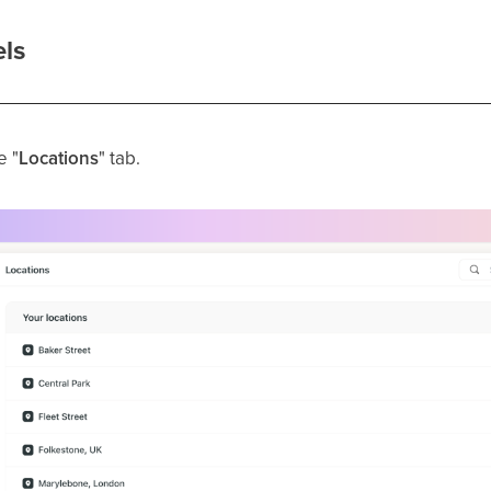
ls
e "
Locations
" tab.