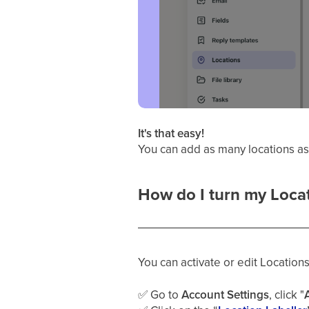
It's that easy!
You can add as many locations a
How do I turn my Locati
You can activate or edit Locations
✅
Go to
Account Settings
, click "
A